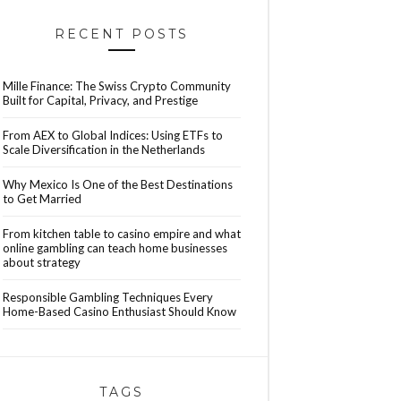
RECENT POSTS
Mille Finance: The Swiss Crypto Community
Built for Capital, Privacy, and Prestige
From AEX to Global Indices: Using ETFs to
Scale Diversification in the Netherlands
Why Mexico Is One of the Best Destinations
to Get Married
From kitchen table to casino empire and what
online gambling can teach home businesses
about strategy
Responsible Gambling Techniques Every
Home-Based Casino Enthusiast Should Know
TAGS