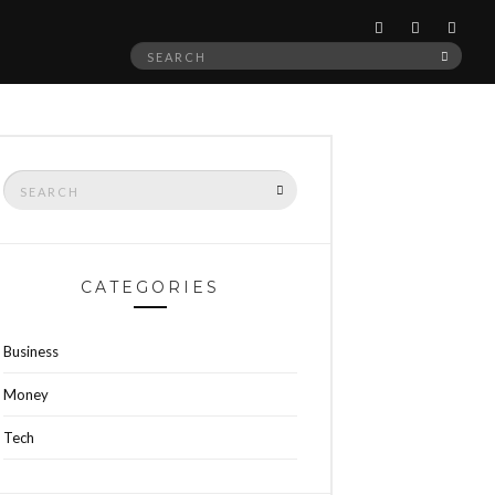
Search
SEAR
for:
Search
SEARCH
for:
CATEGORIES
Business
Money
Tech