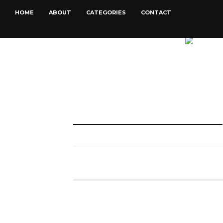
HOME
ABOUT
CATEGORIES
CONTACT