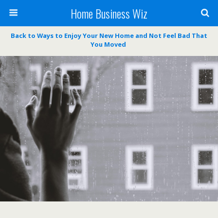
Home Business Wiz
Back to Ways to Enjoy Your New Home and Not Feel Bad That
You Moved