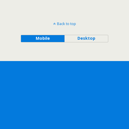
Back to top
Mobile
Desktop