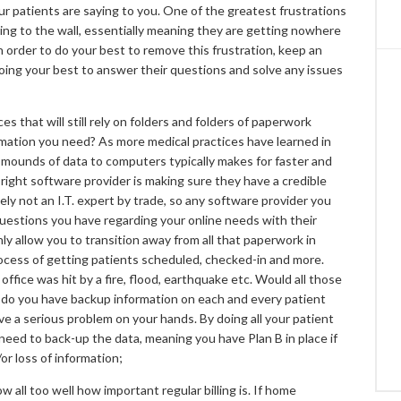
our patients are saying to you. One of the greatest frustrations
lking to the wall, essentially meaning they are getting nowhere
 In order to do your best to remove this frustration, keep an
oing your best to answer their questions and solve any issues
s that will still rely on folders and folders of paperwork
rmation you need? As more medical practices have learned in
 mounds of data to computers typically makes for faster and
 right software provider is making sure they have a credible
kely not an I.T. expert by trade, so any software provider you
questions you have regarding your online needs with their
nly allow you to transition away from all that paperwork in
process of getting patients scheduled, checked-in and more.
office was hit by a fire, flood, earthquake etc. Would all those
o, do you have backup information on each and every patient
ave a serious problem on your hands. By doing all your patient
y need to back-up the data, meaning you have Plan B in place if
r loss of information;
all too well how important regular billing is. If home