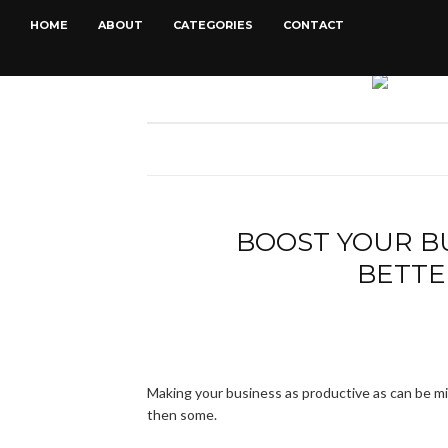
HOME
ABOUT
CATEGORIES
CONTACT
BOOST YOUR B
BETTE
Making your business as productive as can be mig
then some.