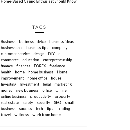
Home-Based Casino Enthusiast Should Know
TAGS
Business
business advice
business ideas
business talk
business tips
company
customer service
design
DIY
e-
commerce
education
entrepreneurship
finance
finances
FOREX
freelance
health
home
home business
Home
improvement
home office
house
Investing
Investment
legal
marketing
money
new business
office
Online
online business
productivity
property
real estate
safety
security
SEO
small
business
success
tech
tips
Trading
travel
wellness
work from home