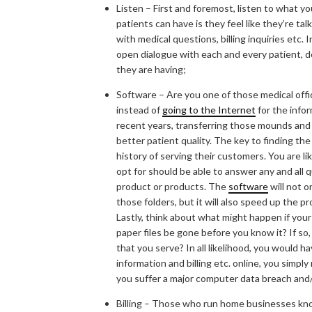
Listen – First and foremost, listen to what y
patients can have is they feel like they’re ta
with medical questions, billing inquiries etc.
open dialogue with each and every patient, d
they are having;
Software – Are you one of those medical office
instead of
going to the Internet
for the info
recent years, transferring those mounds and
better patient quality. The key to finding the
history of serving their customers. You are li
opt for should be able to answer any and all 
product or products. The
software
will not o
those folders, but it will also speed up the 
Lastly, think about what might happen if your 
paper files be gone before you know it? If s
that you serve? In all likelihood, you would h
information and billing etc. online, you simpl
you suffer a major computer data breach and/o
Billing – Those who run home businesses know 