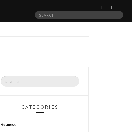
Search
SEAR
for:
Search
SEARCH
for:
CATEGORIES
Business