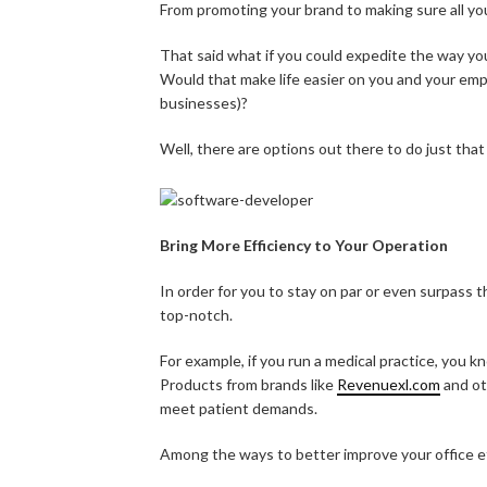
From promoting your brand to making sure all your
That said what if you could expedite the way you
Would that make life easier on you and your em
businesses)?
Well, there are options out there to do just that
Bring More Efficiency to Your Operation
In order for you to stay on par or even surpass 
top-notch.
For example, if you run a medical practice, you 
Products from brands like
Revenuexl.com
and ot
meet patient demands.
Among the ways to better improve your office ef