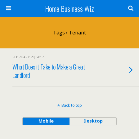
Home Business Wiz
Tags › Tenant
FEBRUARY 28, 2017
What Does it Take to Make a Great
Landlord
Back to top
Mobile
Desktop