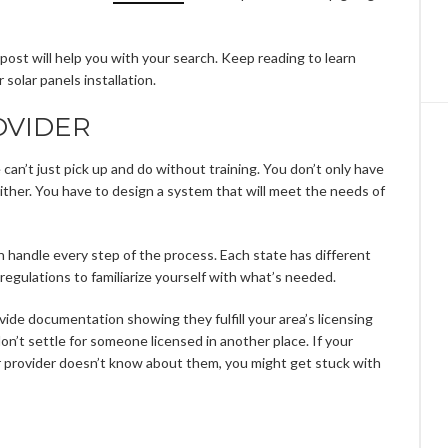
his post will help you with your search. Keep reading to learn
solar panels installation.
OVIDER
e can’t just pick up and do without training. You don’t only have
 either. You have to design a system that will meet the needs of
n handle every step of the process. Each state has different
 regulations to familiarize yourself with what’s needed.
ovide documentation showing they fulfill your area’s licensing
don’t settle for someone licensed in another place. If your
ur provider doesn’t know about them, you might get stuck with