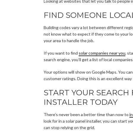
Looking at websites that let you talk to people 
FIND SOMEONE LOCA
Building codes vary a lot between different regi
not know what to expect if they come to your loc
your area to handle the job.
If you want to find
solar companies near you
, st
search engine, you’ll get a list of local companies
Your options will show on Google Maps. You can s
customer ratings. Doing this is an excellent way o
START YOUR SEARCH 
INSTALLER TODAY
There’s never been a better time than now to
i
look for in a solar panel installer, you can star
can stop relying on the grid.