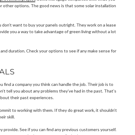
or other options. The good news is that some solar installation
ou don’t want to buy your panels outright. They work on a lease
provide you a way to take advantage of green living without a lot
e and duration. Check your options to see if any make sense for
ALS
ou find a company you think can handle the job. Their job is to
on’t tell you about any problems they’ve had in the past. That’s
bout their past experiences.
ommit to working with them. If they do great work, it shouldn’t
ir skill.
ey provide. See if you can find any previous customers yourself.