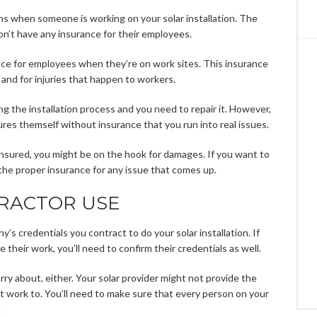
s when someone is working on your solar installation. The
’t have any insurance for their employees.
nce for employees when they’re on work sites. This insurance
and for injuries that happen to workers.
ng the installation process and you need to repair it. However,
ures themself without insurance that you run into real issues.
 insured, you might be on the hook for damages. If you want to
the proper insurance for any issue that comes up.
RACTOR USE
’s credentials you contract to do your solar installation. If
 their work, you’ll need to confirm their credentials as well.
rry about, either. Your solar provider might not provide the
 work to. You’ll need to make sure that every person on your
.