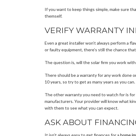
If you want to keep things simple, make sure that
themself.
VERIFY WARRANTY I
Even a great installer won’t always perform a fla
or faulty equipment, there’s still the chance that
The question is, will the solar firm you work wit
There should be a warranty for any work done on
10 years, so try to get as many years as you can.
The other warranty you need to watch for is for
manufacturers. Your provider will know what ki
with them to see what you can expect.
ASK ABOUT FINANCIN
It isn’t always easy to get finances for a
home im