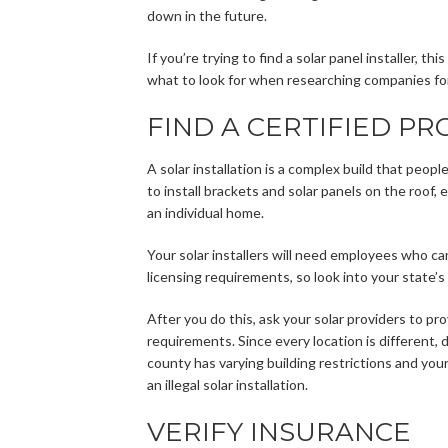
down in the future.
If you’re trying to find a solar panel installer, t
what to look for when researching companies for 
FIND A CERTIFIED PR
A solar installation is a complex build that peopl
to install brackets and solar panels on the roof,
an individual home.
Your solar installers will need employees who ca
licensing requirements, so look into your state’s
After you do this, ask your solar providers to pr
requirements. Since every location is different, 
county has varying building restrictions and yo
an illegal solar installation.
VERIFY INSURANCE