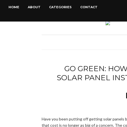
HOME
ABOUT
CATEGORIES
CONTACT
GO GREEN: HOW
SOLAR PANEL IN
Have you been putting off getting solar panels 
that cost is no longer as big of a concern. The co