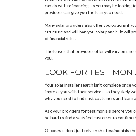
can do with refinancing, so you may be looking f
providers can give you the loan you need.
Many solar providers also offer you options if y
structure and will loan you solar panels. It will 
of financial risks.
The leases that providers offer will vary on pric
you.
LOOK FOR TESTIMONI
Your solar installer search isn’t complete once y
impress you with their services, so they likely w
why you need to find past customers and learn a
Ask your providers for testimonials before you c
be hard to find a satisfied customer to confirm the
Of course, don’t just rely on the testimonials th