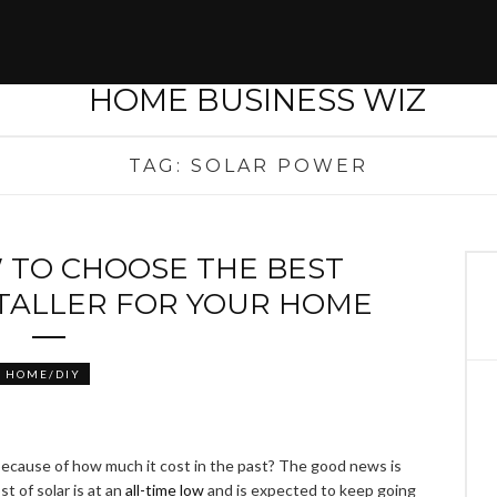
TAG:
SOLAR POWER
 TO CHOOSE THE BEST
STALLER FOR YOUR HOME
HOME/DIY
because of how much it cost in the past? The good news is
st of solar is at an
all-time low
and is expected to keep going