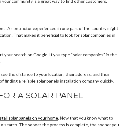
in your community is a great way to find other customers.
L
ons. A contractor experienced in one part of the country might
ation. That makes it beneficial to look for solar companies in
art your search on Google. If you type “solar companies” in the
.
ee the distance to your location, their address, and their
f finding a reliable solar panels installation company quickly.
FOR A SOLAR PANEL
nstall solar panels on your home
. Now that you know what to
t your search. The sooner the process is complete, the sooner you