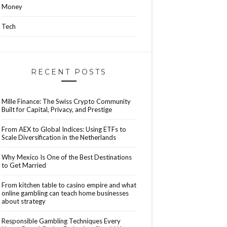
Money
Tech
RECENT POSTS
Mille Finance: The Swiss Crypto Community
Built for Capital, Privacy, and Prestige
From AEX to Global Indices: Using ETFs to
Scale Diversification in the Netherlands
Why Mexico Is One of the Best Destinations
to Get Married
From kitchen table to casino empire and what
online gambling can teach home businesses
about strategy
Responsible Gambling Techniques Every