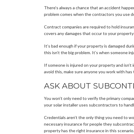
There’s always a chance that an accident happen
problem comes when the contractors you use don
Contract companies are required to hold insura
covers any damages that occur to your property 
It’s bad enough if your property is damaged duri
this isn’t the big problem. It’s when someone inj
If someone is injured on your property and isn’t
avoid this, make sure anyone you work with has 
ASK ABOUT SUBCONT
You won’t only need to verify the primary company
your solar installer uses subcontractors to handle
Credentials aren’t the only thing you need to wo
necessary insurance for people they subcontract
property has the right insurance in this scenario