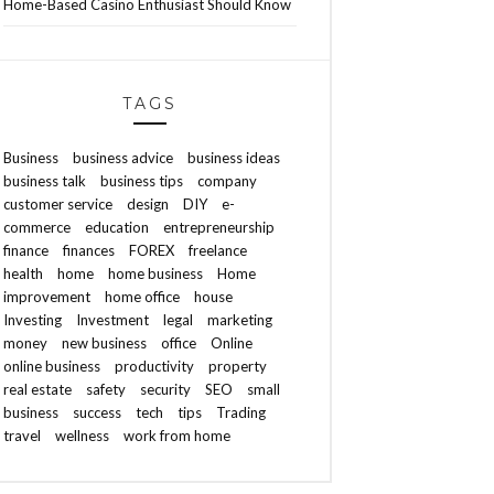
Home-Based Casino Enthusiast Should Know
TAGS
Business
business advice
business ideas
business talk
business tips
company
customer service
design
DIY
e-
commerce
education
entrepreneurship
finance
finances
FOREX
freelance
health
home
home business
Home
improvement
home office
house
Investing
Investment
legal
marketing
money
new business
office
Online
online business
productivity
property
real estate
safety
security
SEO
small
business
success
tech
tips
Trading
travel
wellness
work from home