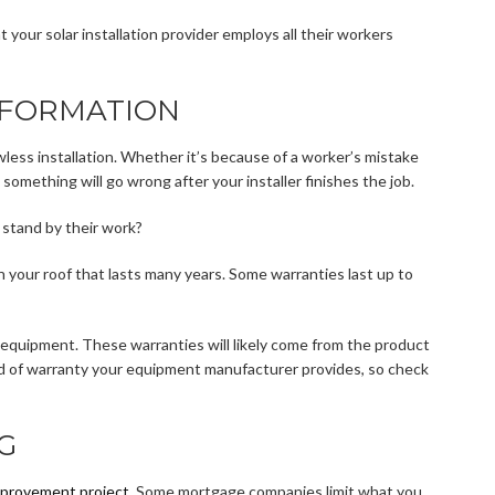
 your solar installation provider employs all their workers
NFORMATION
wless installation. Whether it’s because of a worker’s mistake
 something will go wrong after your installer finishes the job.
h stand by their work?
 your roof that lasts many years. Some warranties last up to
 equipment. These warranties will likely come from the product
nd of warranty your equipment manufacturer provides, so check
G
provement project
. Some mortgage companies limit what you