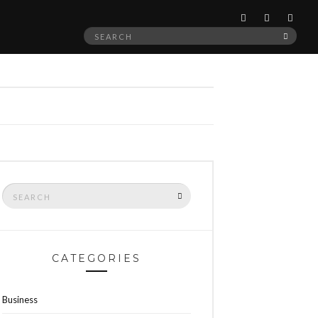
Search
SEAR
for:
Search
SEARCH
for:
CATEGORIES
Business