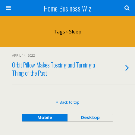
Home Business Wiz
Tags › Sleep
APRIL 14, 2022
Orbit Pillow Makes Tossing and Turning a
Thing of the Past
Back to top
Mobile
Desktop