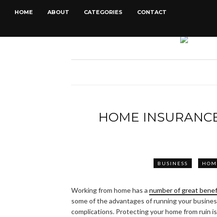
HOME
ABOUT
CATEGORIES
CONTACT
HOME INSURANC
BUSINESS
HOM
Working from home has a
number of great benef
some of the advantages of running your business
complications. Protecting your home from ruin i