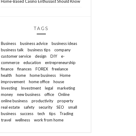
Home-Based Casino Enthusiast Should Know
TAGS
Business
business advice
business ideas
business talk
business tips
company
customer service
design
DIY
e-
commerce
education
entrepreneurship
finance
finances
FOREX
freelance
health
home
home business
Home
improvement
home office
house
Investing
Investment
legal
marketing
money
new business
office
Online
online business
productivity
property
real estate
safety
security
SEO
small
business
success
tech
tips
Trading
travel
wellness
work from home