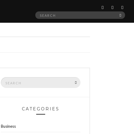
Search
SEAR
for:
Search
SEARCH
for:
CATEGORIES
Business