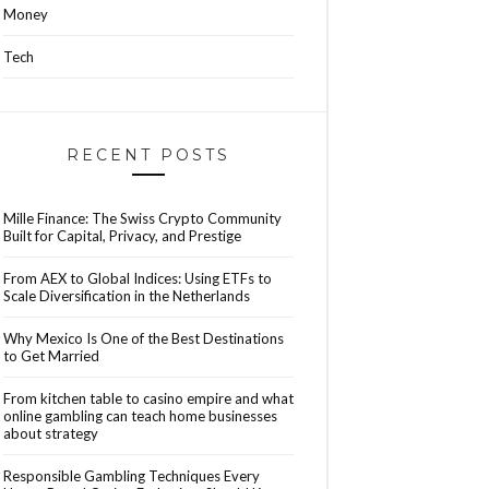
Money
Tech
RECENT POSTS
Mille Finance: The Swiss Crypto Community
Built for Capital, Privacy, and Prestige
From AEX to Global Indices: Using ETFs to
Scale Diversification in the Netherlands
Why Mexico Is One of the Best Destinations
to Get Married
From kitchen table to casino empire and what
online gambling can teach home businesses
about strategy
Responsible Gambling Techniques Every