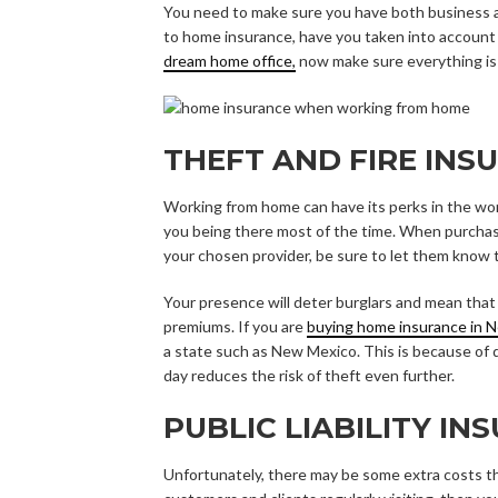
You need to make sure you have both business
to home insurance, have you taken into account 
dream home office,
now make sure everything is
THEFT AND FIRE INS
Working from home can have its perks in the worl
you being there most of the time. When purcha
your chosen provider, be sure to let them know
Your presence will deter burglars and mean that 
premiums. If you are
buying home insurance in 
a state such as New Mexico. This is because of 
day reduces the risk of theft even further.
PUBLIC LIABILITY IN
Unfortunately, there may be some extra costs t