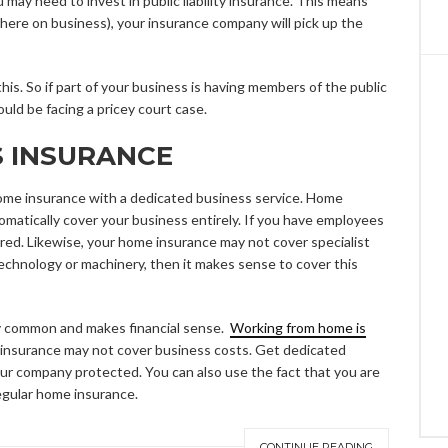
u may need to invest in public liability insurance. This means
e there on business), your insurance company will pick up the
s. So if part of your business is having members of the public
uld be facing a pricey court case.
S INSURANCE
 home insurance with a dedicated business service. Home
atically cover your business entirely. If you have employees
red. Likewise, your home insurance may not cover specialist
technology or machinery, then it makes sense to cover this
ly common and makes financial sense.
Working from home is
nsurance may not cover business costs. Get dedicated
your company protected. You can also use the fact that you are
egular home insurance.
CONTINUE READING