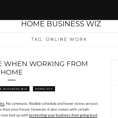
TAG:
ONLINE WORK
E WHEN WORKING FROM
HOME
E BUSINESS WIZ
HOME/DIY
its
. No commute, flexible schedule and lower stress are just
 from your house. However, it also comes with certain
s now tied up with
protecting your business from going bust
.