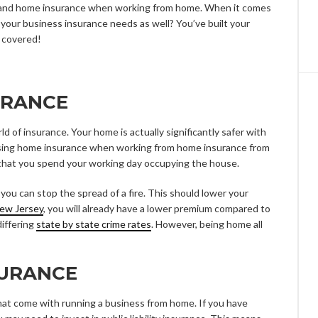
 and home insurance when working from home. When it comes
your business insurance needs as well? You’ve built your
 covered!
URANCE
d of insurance. Your home is actually significantly safer with
sing home insurance when working from home insurance from
 that you spend your working day occupying the house.
you can stop the spread of a fire. This should lower your
New Jersey
, you will already have a lower premium compared to
differing
state by state crime rates
. However, being home all
SURANCE
hat come with running a business from home. If you have