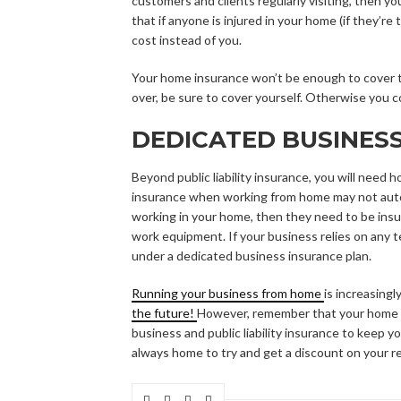
customers and clients regularly visiting, then yo
that if anyone is injured in your home (if they’r
cost instead of you.
Your home insurance won’t be enough to cover thi
over, be sure to cover yourself. Otherwise you co
DEDICATED BUSINES
Beyond public liability insurance, you will need
insurance when working from home may not autom
working in your home, then they need to be insu
work equipment. If your business relies on any 
under a dedicated business insurance plan.
Running your business from home
is increasing
the future!
However, remember that your home i
business and public liability insurance to keep 
always home to try and get a discount on your r