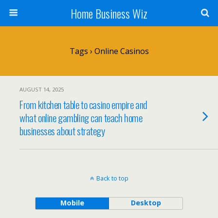
Home Business Wiz
Tags › Online Casinos
AUGUST 14, 2025
From kitchen table to casino empire and
what online gambling can teach home
businesses about strategy
Back to top
Mobile
Desktop