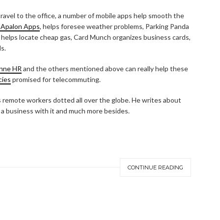
avel to the office, a number of mobile apps help smooth the
 Apalon Apps
, helps foresee weather problems, Parking Panda
 helps locate cheap gas, Card Munch organizes business cards,
s.
nne HR
and the others mentioned above can really help these
cies
promised for telecommuting.
remote workers dotted all over the globe. He writes about
a business with it and much more besides.
CONTINUE READING
ABOUT HOME BUSINESS WIZ
CONTACT HOME BUSINESS WIZ
Search
SEARCH
for: