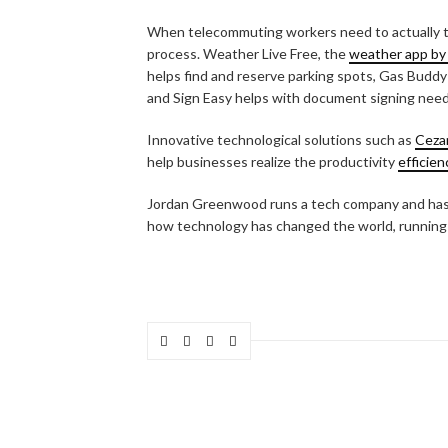
When telecommuting workers need to actually tr
process. Weather Live Free, the
weather app by
helps find and reserve parking spots, Gas Buddy
and Sign Easy helps with document signing need
Innovative technological solutions such as
Ceza
help businesses realize the productivity
efficien
Jordan Greenwood runs a tech company and has 
how technology has changed the world, running 