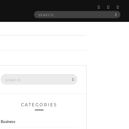
Search
SEAR
for:
Search
SEARCH
for:
CATEGORIES
Business