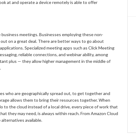
ook at and operate a device remotely is able to offer
ine business meetings. Businesses employing these non-
 out on a great deal. There are better ways to go about
pplications. Specialized meeting apps such as Click Meeting
ssaging, reliable connections, and webinar ability, among
rtant plus — they allow higher management in the middle of
.
s who are geographically spread out, to get together and
torage allows them to bring their resources together. When
 to the cloud instead of a local drive, every piece of work that
 that they may need, is always within reach. From Amazon Cloud
 alternatives available.