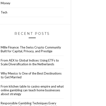
Money
Tech
RECENT POSTS
Mille Finance: The Swiss Crypto Community
Built for Capital, Privacy, and Prestige
From AEX to Global Indices: Using ETFs to
Scale Diversification in the Netherlands
Why Mexico Is One of the Best Destinations
to Get Married
From kitchen table to casino empire and what
online gambling can teach home businesses
about strategy
Responsible Gambling Techniques Every