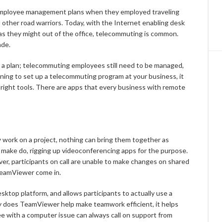
employee management plans when they employed traveling
nd other road warriors. Today, with the Internet enabling desk
 as they might out of the office, telecommuting is common.
ade.
ds a plan; telecommuting employees still need to be managed,
inning to set up a telecommuting program at your business, it
e right tools. There are apps that every business with remote
work on a project, nothing can bring them together as
 make do, rigging up videoconferencing apps for the purpose.
er, participants on call are unable to make changes on shared
TeamViewer come in.
top platform, and allows participants to actually use a
ly does TeamViewer help make teamwork efficient, it helps
e with a computer issue can always call on support from