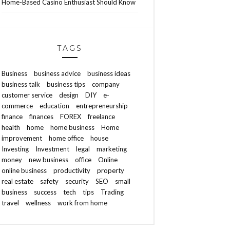
Home-Based Casino Enthusiast Should Know
TAGS
Business
business advice
business ideas
business talk
business tips
company
customer service
design
DIY
e-
commerce
education
entrepreneurship
finance
finances
FOREX
freelance
health
home
home business
Home
improvement
home office
house
Investing
Investment
legal
marketing
money
new business
office
Online
online business
productivity
property
real estate
safety
security
SEO
small
business
success
tech
tips
Trading
travel
wellness
work from home