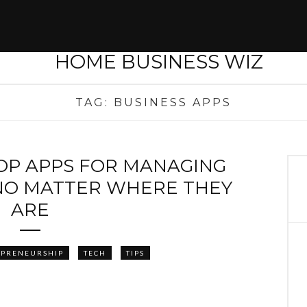
TAG:
BUSINESS APPS
TOP APPS FOR MANAGING
NO MATTER WHERE THEY
ARE
EPRENEURSHIP
TECH
TIPS