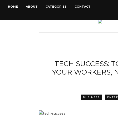
HOME
ABOUT
CATEGORIES
CONTACT
TECH SUCCESS: 
YOUR WORKERS, 
BUSINESS
ENTR