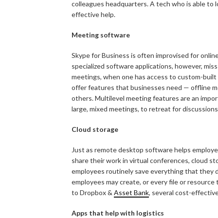
colleagues headquarters. A tech who is able to l
effective help.
Meeting software
Skype for Business is often improvised for onl
specialized software applications, however, miss
meetings, when one has access to custom-built a
offer features that businesses need — offline me
others. Multilevel meeting features are an impo
large, mixed meetings, to retreat for discussions
Cloud storage
Just as remote desktop software helps employee
share their work in virtual conferences, cloud s
employees routinely save everything that they do
employees may create, or every file or resource
to Dropbox &
Asset Bank
, several cost-effective
Apps that help with logistics