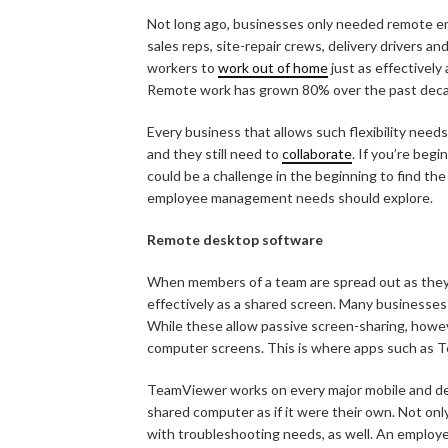
Not long ago, businesses only needed remote 
sales reps, site-repair crews, delivery drivers a
workers to
work out of home
just as effectively
Remote work has grown 80% over the past dec
Every business that allows such flexibility nee
and they still need to
collaborate
. If you’re beg
could be a challenge in the beginning to find th
employee management needs should explore.
Remote desktop software
When members of a team are spread out as they 
effectively as a shared screen. Many businesses
While these allow passive screen-sharing, howev
computer screens. This is where apps such as 
TeamViewer works on every major mobile and desk
shared computer as if it were their own. Not on
with troubleshooting needs, as well. An employe