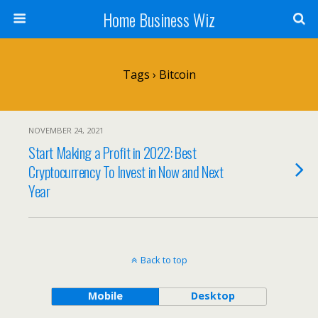
Home Business Wiz
Tags › Bitcoin
NOVEMBER 24, 2021
Start Making a Profit in 2022: Best
Cryptocurrency To Invest in Now and Next
Year
Back to top
Mobile
Desktop