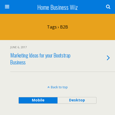
Home Business Wiz
Tags › B2B
JUNE 6, 2017
Marketing Ideas for your Bootstrap
Business
Back to top
Mobile
Desktop