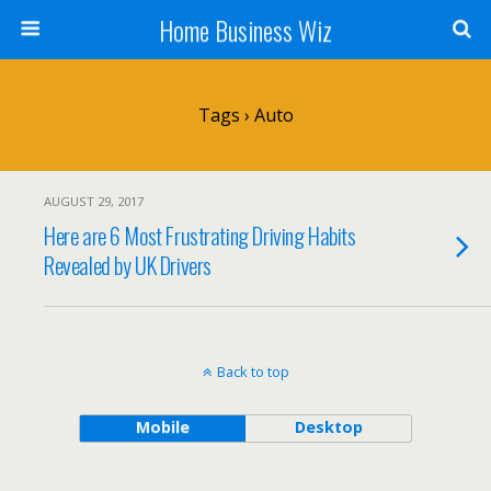
Home Business Wiz
Tags › Auto
AUGUST 29, 2017
Here are 6 Most Frustrating Driving Habits
Revealed by UK Drivers
Back to top
Mobile
Desktop