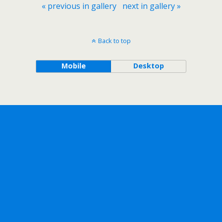
« previous in gallery
next in gallery »
Back to top
Mobile
Desktop