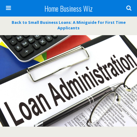
Home Business Wiz
Back to Small Business Loans: A Miniguide for First Time
Applicants