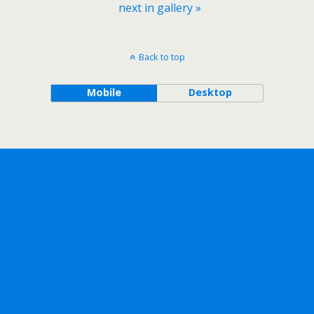
next in gallery »
Back to top
Mobile
Desktop