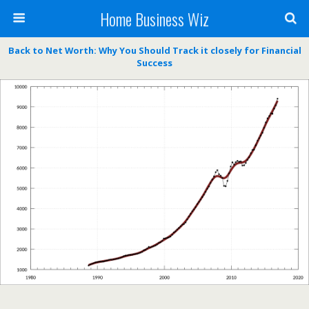
Home Business Wiz
Back to Net Worth: Why You Should Track it closely for Financial
Success