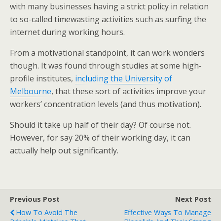
with many businesses having a strict policy in relation
to so-called timewasting activities such as surfing the
internet during working hours.
From a motivational standpoint, it can work wonders
though. It was found through studies at some high-
profile institutes,
including the University of
Melbourne
, that these sort of activities improve your
workers’ concentration levels (and thus motivation).
Should it take up half of their day? Of course not.
However, for say 20% of their working day, it can
actually help out significantly.
Previous Post
Next Post
How To Avoid The
Effective Ways To Manage