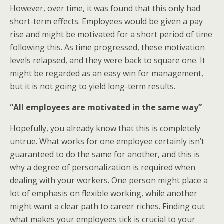
However, over time, it was found that this only had
short-term effects. Employees would be given a pay
rise and might be motivated for a short period of time
following this. As time progressed, these motivation
levels relapsed, and they were back to square one. It
might be regarded as an easy win for management,
but it is not going to yield long-term results.
“All employees are motivated in the same way”
Hopefully, you already know that this is completely
untrue. What works for one employee certainly isn’t
guaranteed to do the same for another, and this is
why a degree of personalization is required when
dealing with your workers. One person might place a
lot of emphasis on flexible working, while another
might want a clear path to career riches. Finding out
what makes your employees tick is crucial to your