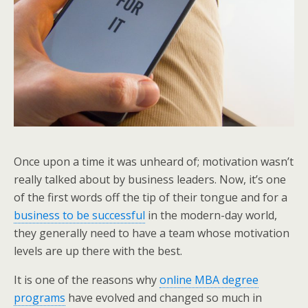
Once upon a time it was unheard of; motivation wasn’t
really talked about by business leaders. Now, it’s one
of the first words off the tip of their tongue and for a
business to be successful
in the modern-day world,
they generally need to have a team whose motivation
levels are up there with the best.
It is one of the reasons why
online MBA degree
programs
have evolved and changed so much in