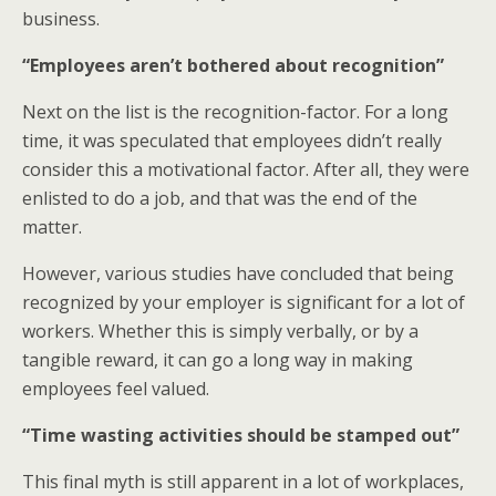
business.
“Employees aren’t bothered about recognition”
Next on the list is the recognition-factor. For a long
time, it was speculated that employees didn’t really
consider this a motivational factor. After all, they were
enlisted to do a job, and that was the end of the
matter.
However, various studies have concluded that being
recognized by your employer is significant for a lot of
workers. Whether this is simply verbally, or by a
tangible reward, it can go a long way in making
employees feel valued.
“Time wasting activities should be stamped out”
This final myth is still apparent in a lot of workplaces,