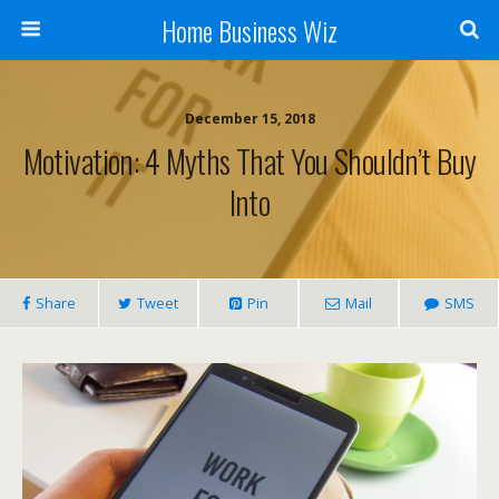
Home Business Wiz
December 15, 2018
Motivation: 4 Myths That You Shouldn’t Buy
Into
Share
Tweet
Pin
Mail
SMS