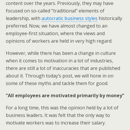
content over the years. Previously, they may have
focused on so-called “traditional” elements of
leadership, with
autocratic business styles
historically
preferred. Now, we have almost changed to an
employee-first situation, where the views and
opinions of workers are held in very high regard.
However, while there has been a change in culture
when it comes to motivation in a lot of industries,
there are still a lot of inaccuracies that are published
about it. Through today’s post, we will hone in on
some of these myths and tackle them for good.
“All employees are motivated primarily by money”
For a long time, this was the opinion held by a lot of
business leaders. It was felt that the only way to
motivate workers was to increase their salary.