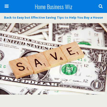
Home Business Wiz
Back to Easy but Effective Saving Tips to Help You Buy a House