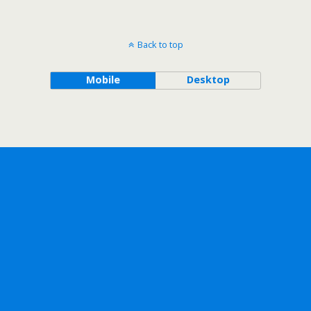
Back to top
Mobile
Desktop