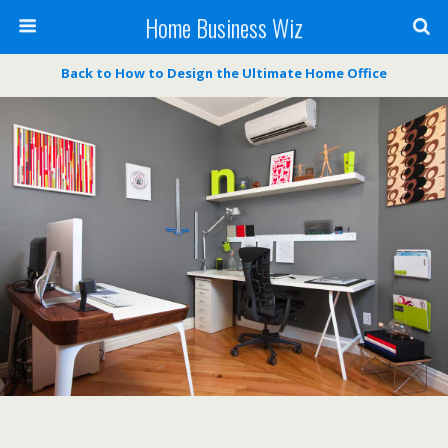
Home Business Wiz
Back to How to Design the Ultimate Home Office