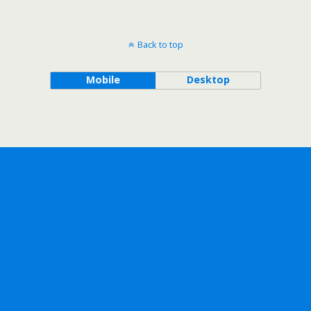
Back to top
Mobile
Desktop