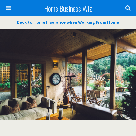
Home Business Wiz
Back to Home Insurance when Working From Home