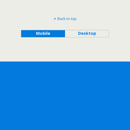
Back to top
Mobile
Desktop