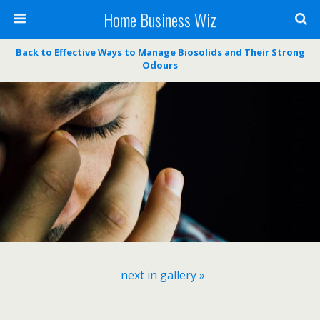
Home Business Wiz
Back to Effective Ways to Manage Biosolids and Their Strong
Odours
next in gallery »