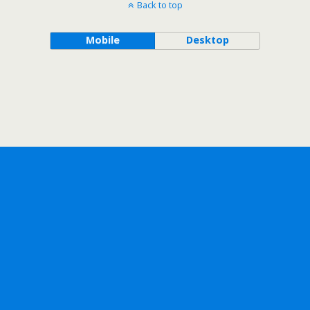
Back to top
Mobile
Desktop