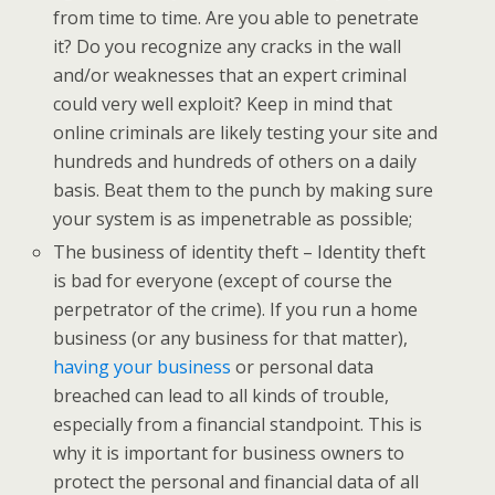
from time to time. Are you able to penetrate
it? Do you recognize any cracks in the wall
and/or weaknesses that an expert criminal
could very well exploit? Keep in mind that
online criminals are likely testing your site and
hundreds and hundreds of others on a daily
basis. Beat them to the punch by making sure
your system is as impenetrable as possible;
The business of identity theft – Identity theft
is bad for everyone (except of course the
perpetrator of the crime). If you run a home
business (or any business for that matter),
having your business
or personal data
breached can lead to all kinds of trouble,
especially from a financial standpoint. This is
why it is important for business owners to
protect the personal and financial data of all