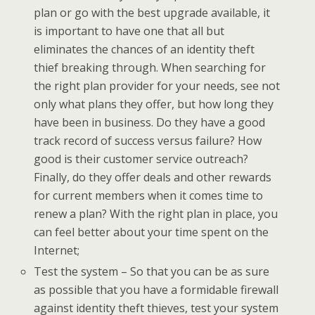
plan or go with the best upgrade available, it
is important to have one that all but
eliminates the chances of an identity theft
thief breaking through. When searching for
the right plan provider for your needs, see not
only what plans they offer, but how long they
have been in business. Do they have a good
track record of success versus failure? How
good is their customer service outreach?
Finally, do they offer deals and other rewards
for current members when it comes time to
renew a plan? With the right plan in place, you
can feel better about your time spent on the
Internet;
Test the system – So that you can be as sure
as possible that you have a formidable firewall
against identity theft thieves, test your system