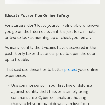
Educate Yourself on Online Safety
For starters, don’t leave yourself vulnerable whenever
you go on the Internet, even if it is just for a minute
or two to look something up or check your email.
As many identity theft victims have discovered in the
past, it only takes that one slip-up to open the door
up to trouble.
That said use these tips to better
protect
your online
experiences:
Use commonsense – Your first line of defense
against identity theft thieves is simply using
commonsense. Cyber-criminals are hoping
that you let your guard down even just for a