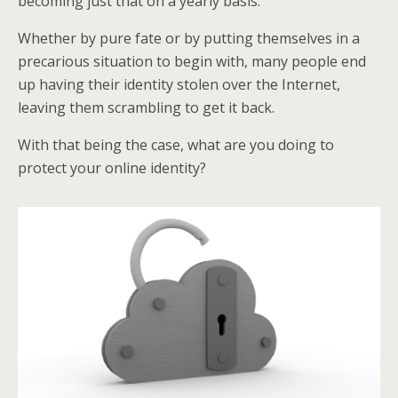
becoming just that on a yearly basis.
Whether by pure fate or by putting themselves in a
precarious situation to begin with, many people end
up having their identity stolen over the Internet,
leaving them scrambling to get it back.
With that being the case, what are you doing to
protect your online identity?