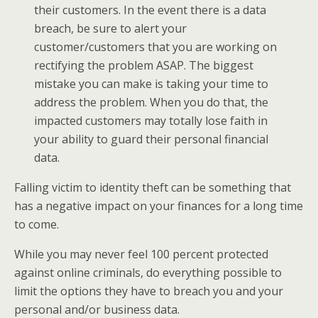
their customers. In the event there is a data
breach, be sure to alert your
customer/customers that you are working on
rectifying the problem ASAP. The biggest
mistake you can make is taking your time to
address the problem. When you do that, the
impacted customers may totally lose faith in
your ability to guard their personal financial
data.
Falling victim to identity theft can be something that
has a negative impact on your finances for a long time
to come.
While you may never feel 100 percent protected
against online criminals, do everything possible to
limit the options they have to breach you and your
personal and/or business data.