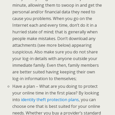
minute, allowing them to swoop in and get the
personal and/or financial data they need to
cause you problems. When you go on the
Internet each and every time, don’t do it in a
hurried state of mind; that is generally when
people make mistakes. Don’t download any
attachments (see more below) appearing
suspicious. Also make sure you do not share
your log-in details with anyone outside your
immediate family. Even then, family members
are better suited having keeping their own
log-in information to themselves;
Have a plan – What are you doing to protect
your online time in the first place? By looking
into
identity theft protection plans
, you can
choose one that is best suited for your online
needs. Whether you buy a provider’s standard