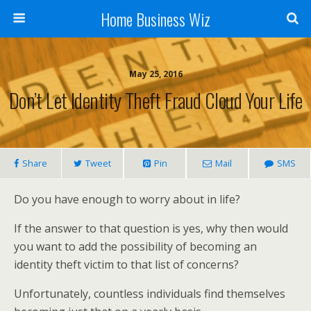
Home Business Wiz
May 25, 2016
Don’t Let Identity Theft Fraud Cloud Your Life
Share
Tweet
Pin
Mail
SMS
Do you have enough to worry about in life?
If the answer to that question is yes, why then would
you want to add the possibility of becoming an
identity theft victim to that list of concerns?
Unfortunately, countless individuals find themselves