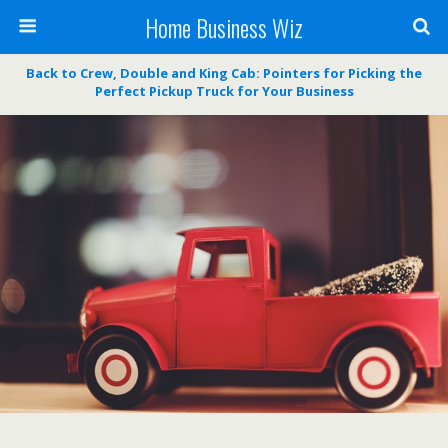
Home Business Wiz
Back to Crew, Double and King Cab: Pointers for Picking the
Perfect Pickup Truck for Your Business