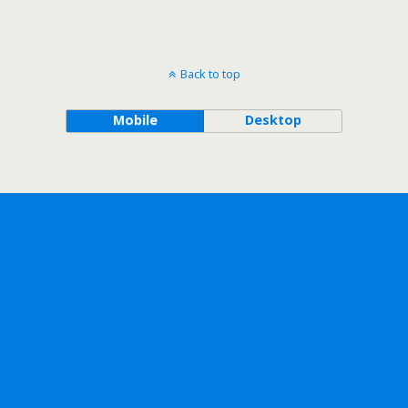
Back to top
Mobile
Desktop