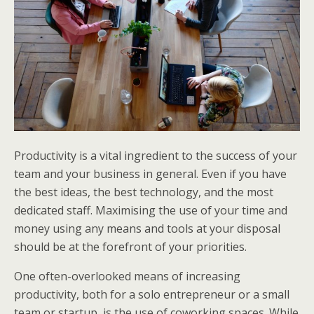
Productivity is a vital ingredient to the success of your
team and your business in general. Even if you have
the best ideas, the best technology, and the most
dedicated staff. Maximising the use of your time and
money using any means and tools at your disposal
should be at the forefront of your priorities.
One often-overlooked means of increasing
productivity, both for a solo entrepreneur or a small
team or startup, is the use of coworking spaces. While