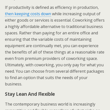
If productivity is defined as efficiency in production,
then keeping costs down
while increasing output of
either goods or services is essential. Coworking offers
a highly affordable alternative to traditional business
spaces. Rather than paying for an entire office and
ensuring that the variable costs of maintaining
equipment are continually met, you can experience
the benefits of all of these things at a reasonable rate
even from premium providers of coworking space.
Ultimately, with coworking, you only pay for what you
need. You can choose from several different packages
to find an option that suits the needs of your
business.
Stay Lean And Flexible
The contemporary business world is increasingly