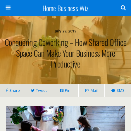
Home Business Wiz
July 29, 2019
Conquering Coworking – How Shared Office
Space Can Make Your Business More
Productive
Share
Tweet
Pin
Mail
SMS