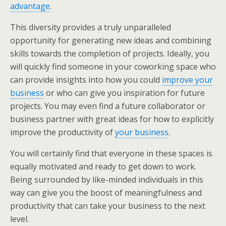
advantage
.
This diversity provides a truly unparalleled
opportunity for generating new ideas and combining
skills towards the completion of projects. Ideally, you
will quickly find someone in your coworking space who
can provide insights into how you could
improve your
business
or who can give you inspiration for future
projects. You may even find a future collaborator or
business partner with great ideas for how to explicitly
improve the productivity of
your business
.
You will certainly find that everyone in these spaces is
equally motivated and ready to get down to work.
Being surrounded by like-minded individuals in this
way can give you the boost of meaningfulness and
productivity that can take your business to the next
level.