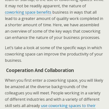
it may not be readily apparent, the nature of
coworking space benefits
business in ways that all
lead to a greater amount of quality work completed in
a shorter amount of time. Here, we have assembled
an overview of some of the key ways that coworking
can enhance the nature of your business processes.
Let’s take a look at some of the specific ways in which
coworking space can improve the productivity of your
business.
Cooperation And Collaboration
When you first enter a coworking space, you will likely
be amazed at the diverse backgrounds of the
colleagues you will meet. People working in a variety
of different industries and with a variety of different
skill sets all already
use coworking spaces to their