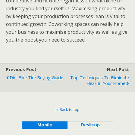
competitive and flexible regardless of what niche or
industry you find yourself in. Maximising productivity
by keeping your production processes lean is vital to
continued growth. Coworking spaces can really help
your business to maximise productivity as well as give
you the boost you need to succeed.
Previous Post
Next Post
Dirt Bike Tire Buying Guide
Top Techniques To Eliminate
Fleas In Your Home
Back to top
Mobile
Desktop