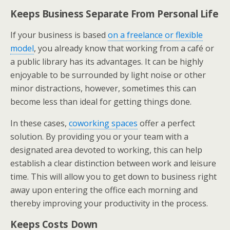
Keeps Business Separate From Personal Life
If your business is based
on a freelance or flexible
model
, you already know that working from a café or
a public library has its advantages. It can be highly
enjoyable to be surrounded by light noise or other
minor distractions, however, sometimes this can
become less than ideal for getting things done.
In these cases,
coworking spaces
offer a perfect
solution. By providing you or your team with a
designated area devoted to working, this can help
establish a clear distinction between work and leisure
time. This will allow you to get down to business right
away upon entering the office each morning and
thereby improving your productivity in the process.
Keeps Costs Down