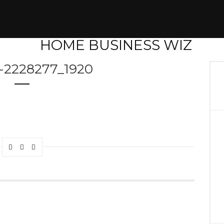
2228277_1920