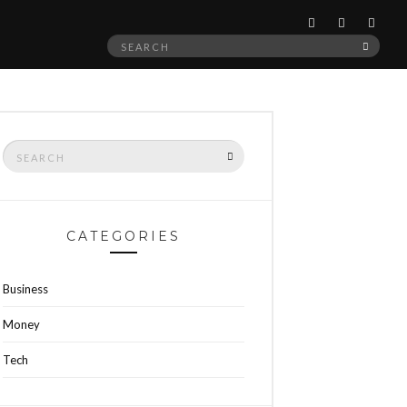
Search
SEAR
for:
Search
SEARCH
for:
CATEGORIES
Business
Money
Tech