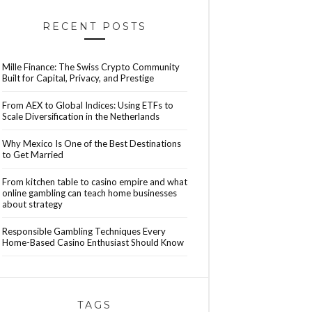
RECENT POSTS
Mille Finance: The Swiss Crypto Community
Built for Capital, Privacy, and Prestige
From AEX to Global Indices: Using ETFs to
Scale Diversification in the Netherlands
Why Mexico Is One of the Best Destinations
to Get Married
From kitchen table to casino empire and what
online gambling can teach home businesses
about strategy
Responsible Gambling Techniques Every
Home-Based Casino Enthusiast Should Know
TAGS