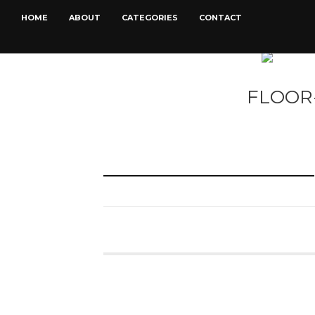
HOME
ABOUT
CATEGORIES
CONTACT
FLOOR-