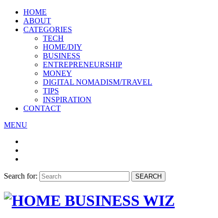
HOME
ABOUT
CATEGORIES
TECH
HOME/DIY
BUSINESS
ENTREPRENEURSHIP
MONEY
DIGITAL NOMADISM/TRAVEL
TIPS
INSPIRATION
CONTACT
MENU
Search for:
SEARCH