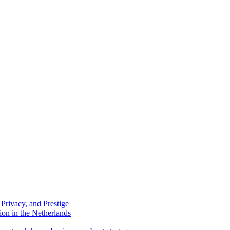
Privacy, and Prestige
ion in the Netherlands