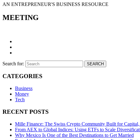
AN ENTREPRENEUR'S BUSINESS RESOURCE
MEETING
Search for:
SEARCH
CATEGORIES
Business
Money
Tech
RECENT POSTS
Mille Finance: The Swiss Crypto Community Built for Capital, 
From AEX to Global Indices: Using ETFs to Scale Diversificat
Why Mexico Is One of the Best Destinations to Get Married