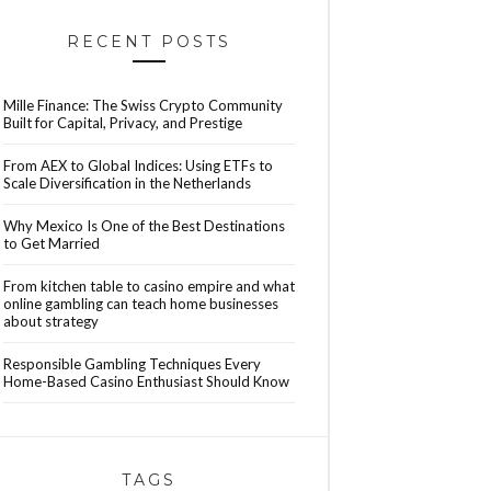
RECENT POSTS
Mille Finance: The Swiss Crypto Community
Built for Capital, Privacy, and Prestige
From AEX to Global Indices: Using ETFs to
Scale Diversification in the Netherlands
Why Mexico Is One of the Best Destinations
to Get Married
From kitchen table to casino empire and what
online gambling can teach home businesses
about strategy
Responsible Gambling Techniques Every
Home-Based Casino Enthusiast Should Know
TAGS