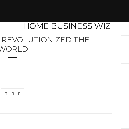
S REVOLUTIONIZED THE
WORLD