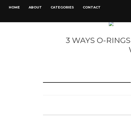
HOME
ABOUT
CATEGORIES
CONTACT
3 WAYS O-RING