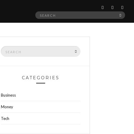
Search
SEAR
for:
Search
SEARCH
for:
CATEGORIES
Business
Money
Tech